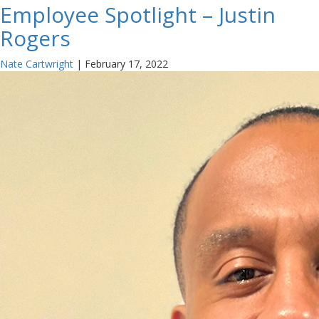
Employee Spotlight – Justin
Rogers
Nate Cartwright
|
February 17, 2022