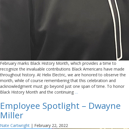
February marks Black History Month, which provides a time to
recognize the invaluable contributions Black Americans have made
throughout history. At Helix Electric, we are honored to observe the
month, while of course remembering that this celebration and
acknowledgment must go beyond just one span of time. To honor
Black History Month and the continuing
…
Employee Spotlight – Dwayne
Miller
Nate Cartwright
|
February 22, 2022