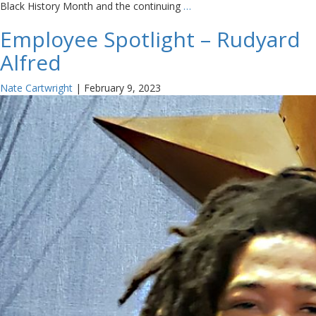
Black History Month and the continuing
…
Employee Spotlight – Rudyard
Alfred
Nate Cartwright
|
February 9, 2023