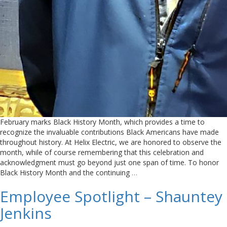
February marks Black History Month, which provides a time to
recognize the invaluable contributions Black Americans have made
throughout history. At Helix Electric, we are honored to observe the
month, while of course remembering that this celebration and
acknowledgment must go beyond just one span of time. To honor
Black History Month and the continuing
…
Employee Spotlight – Shauntey
Jenkins