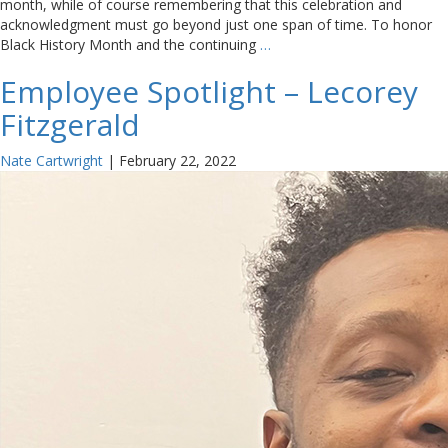
month, while of course remembering that this celebration and
acknowledgment must go beyond just one span of time. To honor
Black History Month and the continuing
…
Employee Spotlight – Lecorey
Fitzgerald
Nate Cartwright
|
February 22, 2022