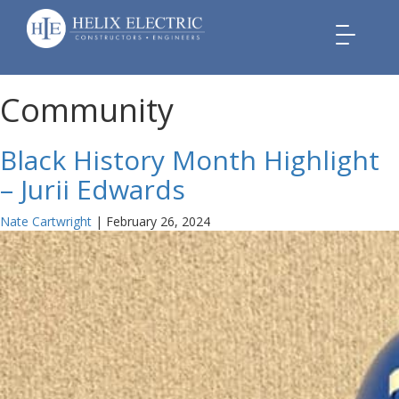
Toggle
navigation
Community
Black History Month Highlight
– Jurii Edwards
Nate Cartwright
|
February 26, 2024