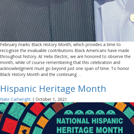
February marks Black History Month, which provides a time to
recognize the invaluable contributions Black Americans have made
throughout history. At Helix Electric, we are honored to observe the
month, while of course remembering that this celebration and
acknowledgment must go beyond just one span of time. To honor
Black History Month and the continuing
…
Hispanic Heritage Month
Nate Cartwright
|
October 1, 2021