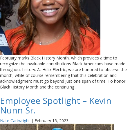
February marks Black History Month, which provides a time to
recognize the invaluable contributions Black Americans have made
throughout history. At Helix Electric, we are honored to observe the
month, while of course remembering that this celebration and
acknowledgment must go beyond just one span of time. To honor
Black History Month and the continuing
…
Employee Spotlight – Kevin
Nunn Sr.
Nate Cartwright
|
February 15, 2023