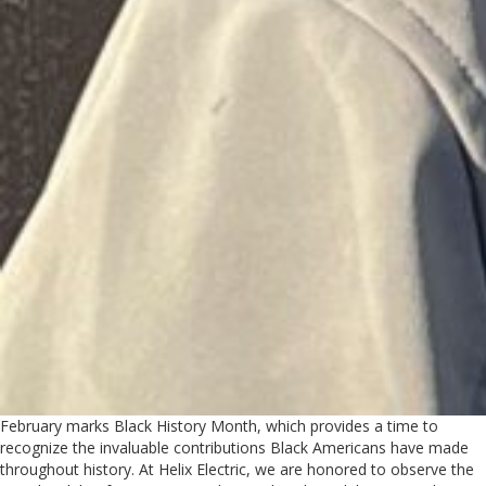
February marks Black History Month, which provides a time to
recognize the invaluable contributions Black Americans have made
throughout history. At Helix Electric, we are honored to observe the