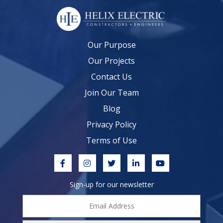
Our Purpose
Our Projects
Contact Us
Join Our Team
Blog
Privacy Policy
Terms of Use
Sign-up for our newsletter
Email
Address
*