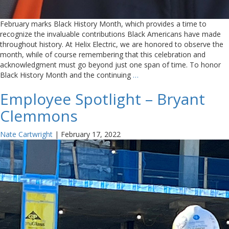
February marks Black History Month, which provides a time to
recognize the invaluable contributions Black Americans have made
throughout history. At Helix Electric, we are honored to observe the
month, while of course remembering that this celebration and
acknowledgment must go beyond just one span of time. To honor
Black History Month and the continuing
…
Employee Spotlight – Bryant
Clemmons
Nate Cartwright
|
February 17, 2022