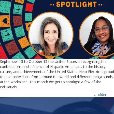
September 15 to October 15 the United States is recognizing the
contributions and influence of Hispanic Americans to the history,
culture, and achievements of the United States. Helix Electric is proud
to have individuals from around the world and different backgrounds
at the workplace. This month we get to spotlight a few of the
individuals
…
←
older