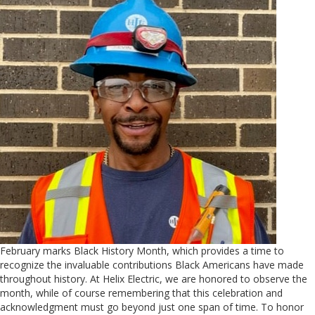
February marks Black History Month, which provides a time to
recognize the invaluable contributions Black Americans have made
throughout history. At Helix Electric, we are honored to observe the
month, while of course remembering that this celebration and
acknowledgment must go beyond just one span of time. To honor