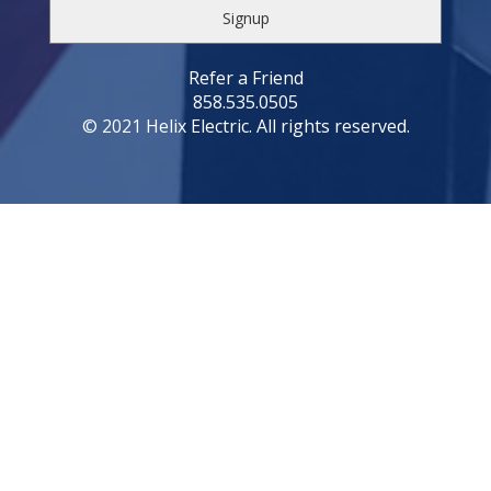
Refer a Friend
858.535.0505
© 2021 Helix Electric. All rights reserved.