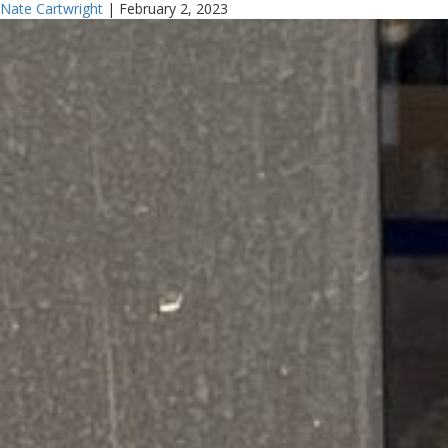
Nate Cartwright
|
February 2, 2023