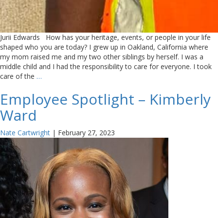
Jurii Edwards How has your heritage, events, or people in your life
shaped who you are today? I grew up in Oakland, California where
my mom raised me and my two other siblings by herself. I was a
middle child and I had the responsibility to care for everyone. I took
care of the
…
Employee Spotlight – Kimberly
Ward
Nate Cartwright
|
February 27, 2023