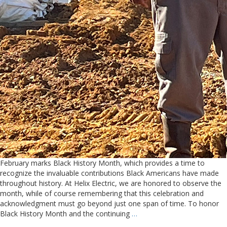
February marks Black History Month, which provides a time to
recognize the invaluable contributions Black Americans have made
throughout history. At Helix Electric, we are honored to observe the
month, while of course remembering that this celebration and
acknowledgment must go beyond just one span of time. To honor
Black History Month and the continuing
…