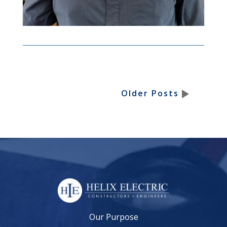
Older Posts
Our Purpose