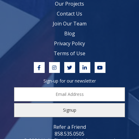
Our Projects
Contact Us
Join Our Team
Blog
Privacy Policy
Terms of Use
Sign-up for our newsletter
Email
Address
*
Refer a Friend
858.535.0505