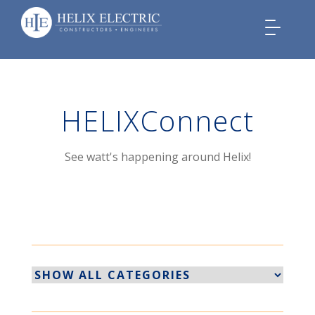
Toggle
navigation
HELIXConnect
See watt's happening around Helix!