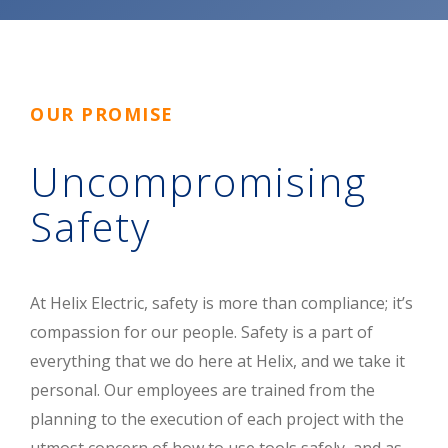
OUR PROMISE
Uncompromising
Safety
At Helix Electric, safety is more than compliance; it’s
compassion for our people. Safety is a part of
everything that we do here at Helix, and we take it
personal. Our employees are trained from the
planning to the execution of each project with the