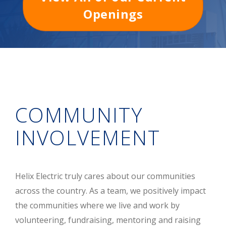
Openings
COMMUNITY
INVOLVEMENT
Helix Electric truly cares about our communities
across the country. As a team, we positively impact
the communities where we live and work by
volunteering, fundraising, mentoring and raising