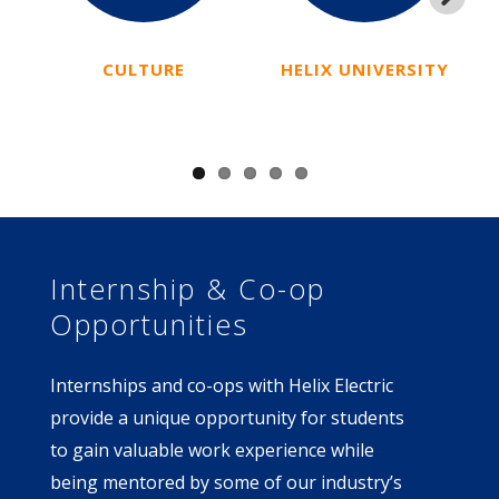
Next
CULTURE
HELIX UNIVERSITY
I
Internship & Co-op
Opportunities
Internships and co-ops with Helix Electric
provide a unique opportunity for students
to gain valuable work experience while
being mentored by some of our industry’s