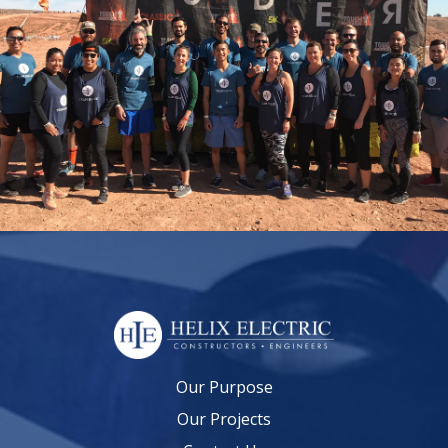
Our Purpose
Our Projects