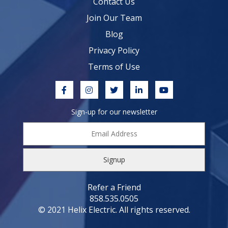
Contact Us
Join Our Team
Blog
Privacy Policy
Terms of Use
Sign-up for our newsletter
Email
Address
*
Refer a Friend
858.535.0505
© 2021 Helix Electric. All rights reserved.