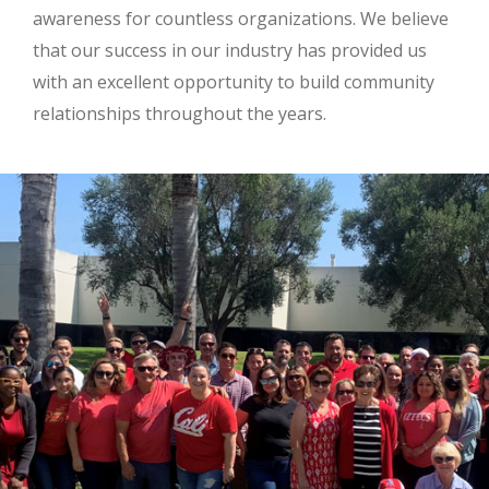
awareness for countless organizations. We believe
that our success in our industry has provided us
with an excellent opportunity to build community
relationships throughout the years.