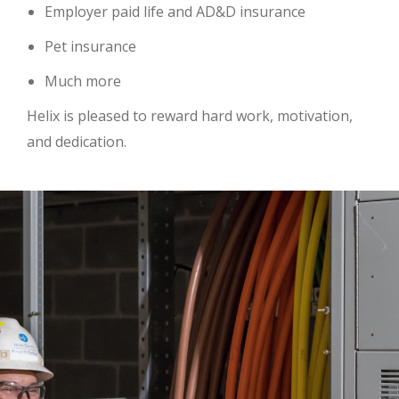
Employer paid life and AD&D insurance
Pet insurance
Much more
Helix is pleased to reward hard work, motivation,
and dedication.