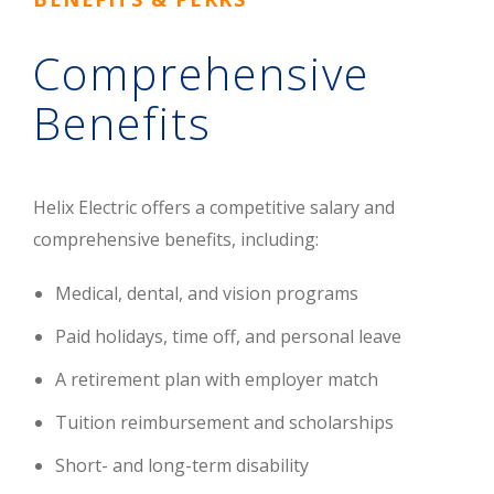
Comprehensive
Benefits
Helix Electric offers a competitive salary and
comprehensive benefits, including:
Medical, dental, and vision programs
Paid holidays, time off, and personal leave
A retirement plan with employer match
Tuition reimbursement and scholarships
Short- and long-term disability