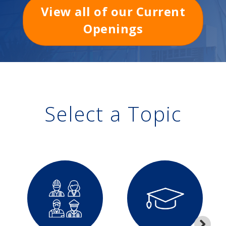
View all of our Current
Openings
Select a Topic