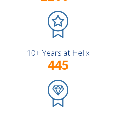
10+ Years at Helix
445