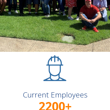
Current Employees
2200
+