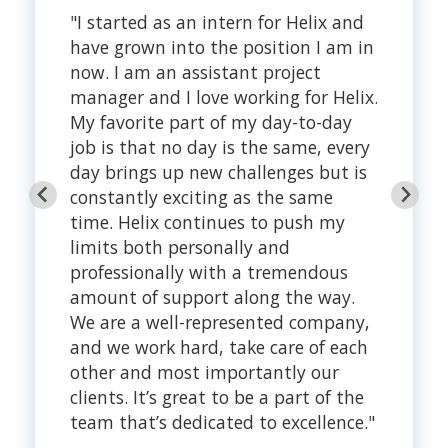
"I started as an intern for Helix and
have grown into the position I am in
now. I am an assistant project
manager and I love working for Helix.
My favorite part of my day-to-day
job is that no day is the same, every
day brings up new challenges but is
constantly exciting as the same
time. Helix continues to push my
limits both personally and
professionally with a tremendous
amount of support along the way.
We are a well-represented company,
and we work hard, take care of each
other and most importantly our
clients. It’s great to be a part of the
team that’s dedicated to excellence."