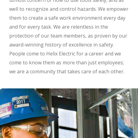
utmost concern of how to use tools safely, and as
well to recognize and control hazards. We empower
them to create a safe work environment every day
and for every task. We are relentless in the
protection of our team members, as proven by our
award-winning history of excellence in safety.
People come to Helix Electric for a career and we
come to know them as more than just employees;
we are a community that takes care of each other.