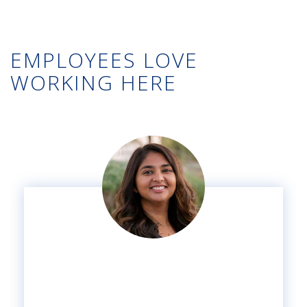
EMPLOYEES LOVE
WORKING HERE