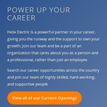
POWER UP YOUR
CAREER
Helix Electric is a powerful partner in your career,
giving you the runway and the support to own your
growth. Join our team and be a part of an
organization that cares about you as a person and
a professional, rather than just an employee.
Search our career opportunities across the country
and join our team of highly skilled, hard-working,
and supportive people.
View all of our Current Openings