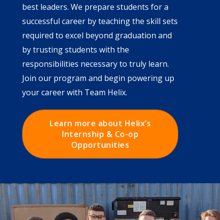
best leaders. We prepare students for a
successful career by teaching the skill sets
required to excel beyond graduation and
by trusting students with the
responsibilities necessary to truly learn.
Join our program and begin powering up
your career with Team Helix.
Learn more about Helix’s
Internship & Co-op
Opportunities