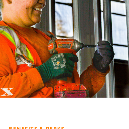
BENEFITS & PERKS