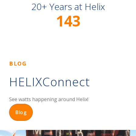
20+ Years at Helix
143
BLOG
HELIXConnect
See watts happening around Helix!
Blog