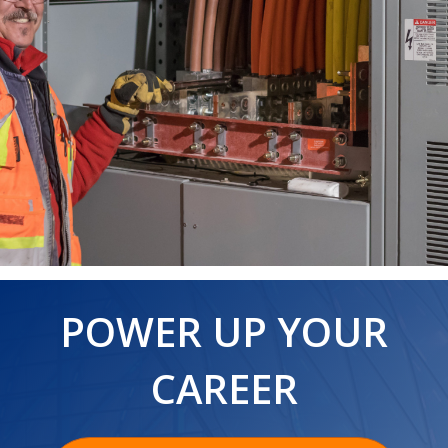
POWER UP YOUR
CAREER