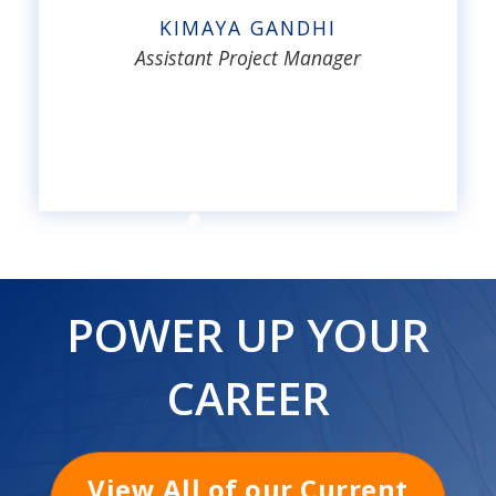
KIMAYA GANDHI
Assistant Project Manager
POWER UP YOUR
CAREER
View All of our Current