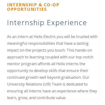
INTERNSHIP & CO-OP
OPPORTUNITIES
Internship Experience
As an intern at Helix Electric you will be trusted with
meaningful responsibilities that have a lasting
impact on the projects you touch. This hands-on
approach to learning coupled with our top-notch
mentor program affords all Helix interns the
opportunity to develop skills that ensure their
continued growth well beyond graduation. Our
University Relations (UR) Team is dedicated to
ensuring all interns have an experience where they
learn, grow, and contribute value.