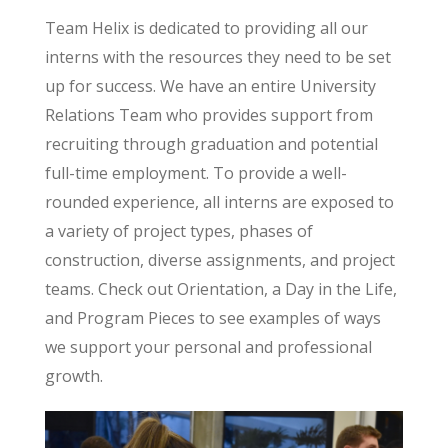
Team Helix is dedicated to providing all our
interns with the resources they need to be set
up for success. We have an entire University
Relations Team who provides support from
recruiting through graduation and potential
full-time employment. To provide a well-
rounded experience, all interns are exposed to
a variety of project types, phases of
construction, diverse assignments, and project
teams. Check out Orientation, a Day in the Life,
and Program Pieces to see examples of ways
we support your personal and professional
growth.