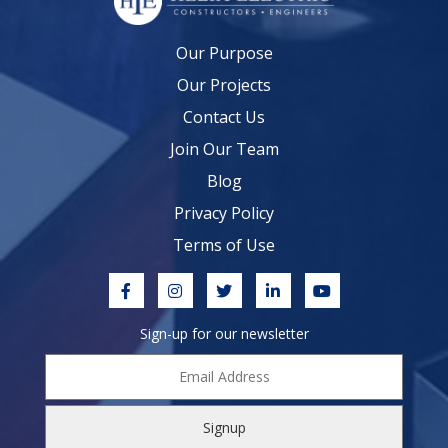
Our Purpose
Our Projects
Contact Us
Join Our Team
Blog
Privacy Policy
Terms of Use
Sign-up for our newsletter
Email
Address
*