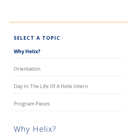
SELECT A TOPIC
Why Helix?
Orientation
Day In The Life Of A Helix Intern
Program Pieces
Why Helix?