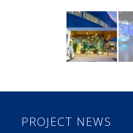
PROJECT NEWS