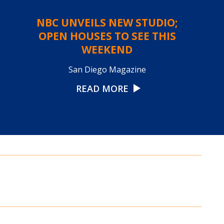
NBC UNVEILS NEW STUDIO;
OPEN HOUSES TO SEE THIS
WEEKEND
San Diego Magazine
READ MORE