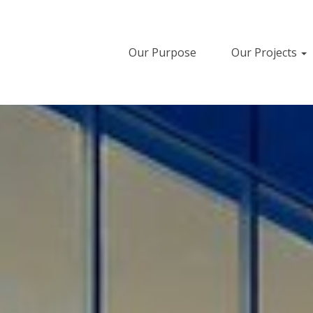
Our Purpose
Our Projects