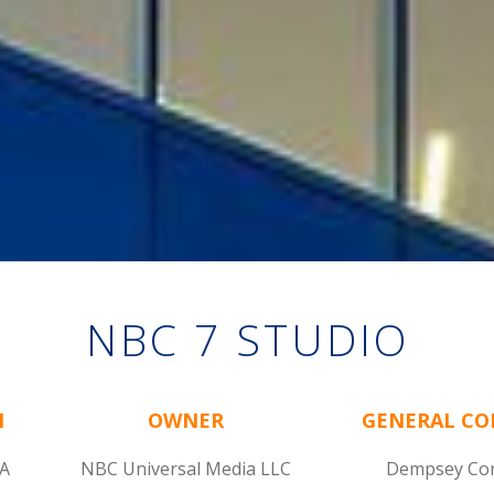
NBC 7 STUDIO
N
OWNER
GENERAL C
CA
NBC Universal Media LLC
Dempsey Con