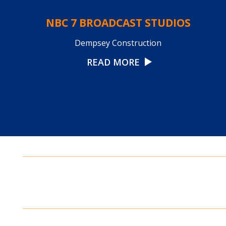
NBC 7 BROADCAST STUDIOS
Dempsey Construction
READ MORE