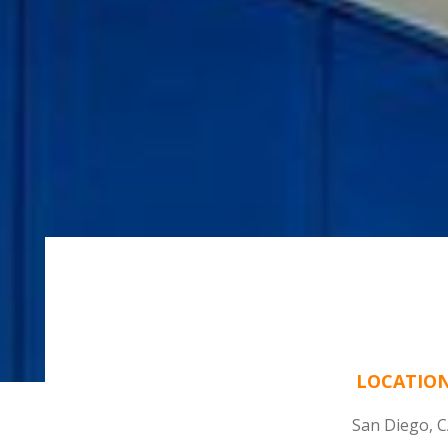
LOCATIO
San Diego, 