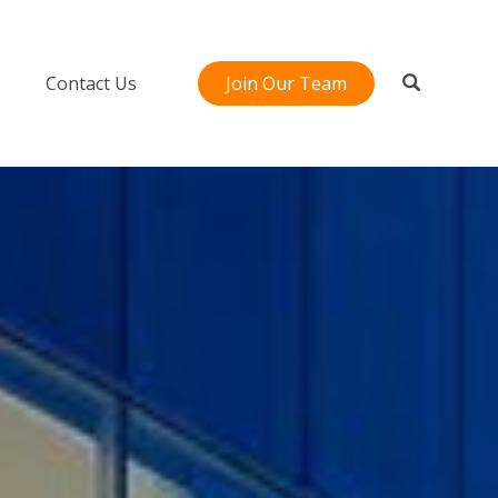
Contact Us
Join Our Team