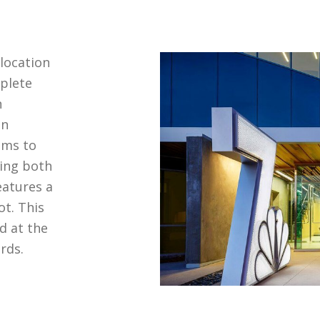
elocation
plete
n
in
ems to
ing both
eatures a
t. This
d at the
rds.