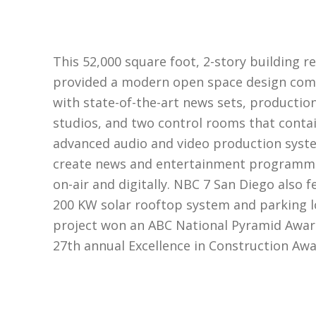
This 52,000 square foot, 2-story building r
provided a modern open space design com
with state-of-the-art news sets, productio
studios, and two control rooms that conta
advanced audio and video production syst
create news and entertainment programm
on-air and digitally. NBC 7 San Diego also f
200 KW solar rooftop system and parking lo
project won an ABC National Pyramid Awar
27th annual Excellence in Construction Awa