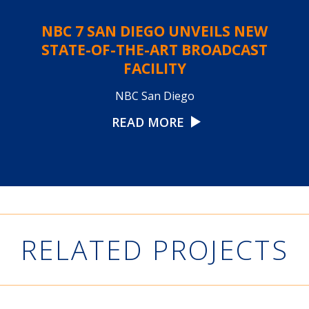
NBC 7 SAN DIEGO UNVEILS NEW
STATE-OF-THE-ART BROADCAST
FACILITY
NBC San Diego
READ MORE
RELATED PROJECTS