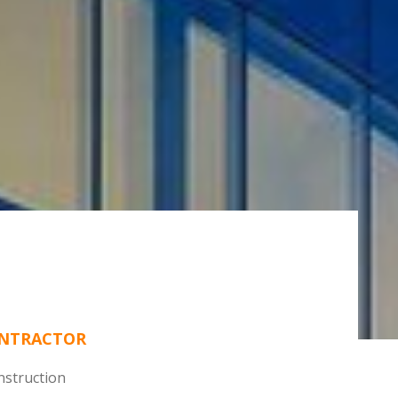
ONTRACTOR
struction